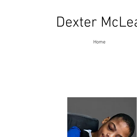
Dexter McLe
Home