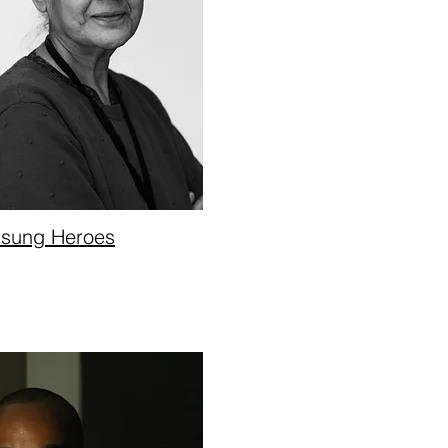
sung Heroes