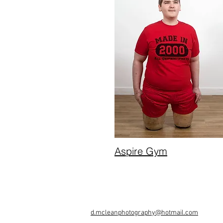
Aspire Gym
d.mcleanphotography@hotmail.com