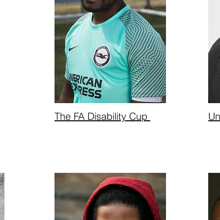
The FA Disability Cup
Un