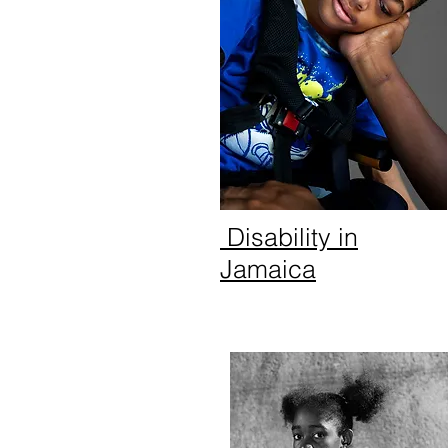
Disability in
Jamaica