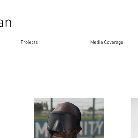
an
Projects
Media Coverage