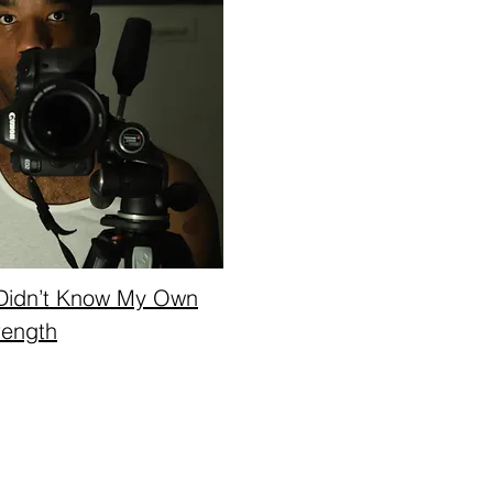
Didn’t Know My Own
rength