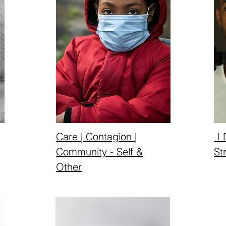
Care | Contagion |
I 
Community - Self &
St
Other