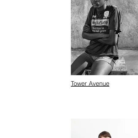
Tower Avenue