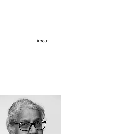
About